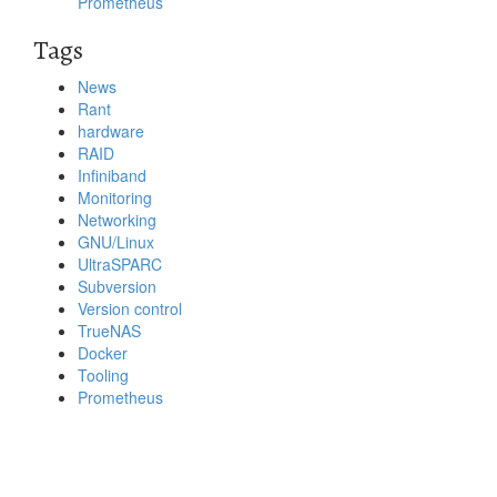
Prometheus
Tags
News
Rant
hardware
RAID
Infiniband
Monitoring
Networking
GNU/Linux
UltraSPARC
Subversion
Version control
TrueNAS
Docker
Tooling
Prometheus