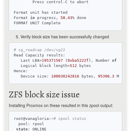
        Press control-C to abort

Format unit has started

Format 
in
 progress, 
58.43
% done

Verify block size has been successfully changed
# sg_readcap /dev/sg22
Read Capacity results:

   Last LBA=
195371567
 (
0xba5222f
), Number 
of
 logic
   Logical block length=
512
 bytes

Hence:

   Device size: 
100030242816
 bytes, 
95396.3
 MiB, 
1
ZFS block size issue
Installing Proxmox on these resulted in this zpool output:
root@vanagloria:~
# zpool status
  pool: rpool

state
: ONLINE
