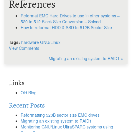
References
Reformat EMC Hard Drives to use in other systems –
520 to 512 Block Size Conversion – Solved
How to reformat HDD & SSD to 512B Sector Size
Tags:
hardware
GNU/Linux
View Comments
Migrating an existing system to RAID1 »
Links
Old Blog
Recent Posts
Reformatting 520B sector size EMC drives
Migrating an existing system to RAID1
Monitoring GNU/Linux UltraSPARC systems using