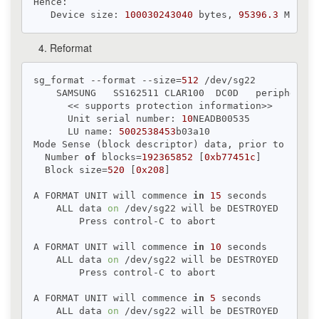
Hence:

   Device size: 
100030243040
 bytes, 
95396.3
 MiB, 
1
Reformat
sg_format --format --size=
512
 /dev/sg22

    SAMSUNG   SS162511 CLAR100  DC0D   peripheral_
      << supports protection information>>

      Unit serial number: 
10
NEADB00535

      LU name: 
5002538453
b03a10

Mode Sense (block descriptor) data, prior to change
  Number 
of
 blocks=
192365852
 [
0xb77451c
]

  Block size=
520
 [
0x208
]

A FORMAT UNIT will commence 
in
15
 seconds

    ALL data 
on
 /dev/sg22 will be DESTROYED

        Press control-C to abort

A FORMAT UNIT will commence 
in
10
 seconds

    ALL data 
on
 /dev/sg22 will be DESTROYED

        Press control-C to abort

A FORMAT UNIT will commence 
in
5
 seconds

    ALL data 
on
 /dev/sg22 will be DESTROYED
