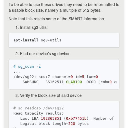
To be able to use these drives they need to be reformatted to
a usable block size, namely a multiple of 512 bytes.
Note that this resets some of the SMART information.
Install sg3 utils:
apt-
install
Find our device's sg device
# sg_scan -i
...

/dev/sg22: scsi7 channel=
0
id
=
5
 lun=
0
    SAMSUNG   SS162511 
CLAR100
  DC0D [rmb=
0
 cmdq=
1
Verify the block size of said device
# sg_readcap /dev/sg22
Read Capacity results:

   Last LBA=
192365851
 (
0xb77451b
), Number 
of
 logic
   Logical block length=
520
 bytes
