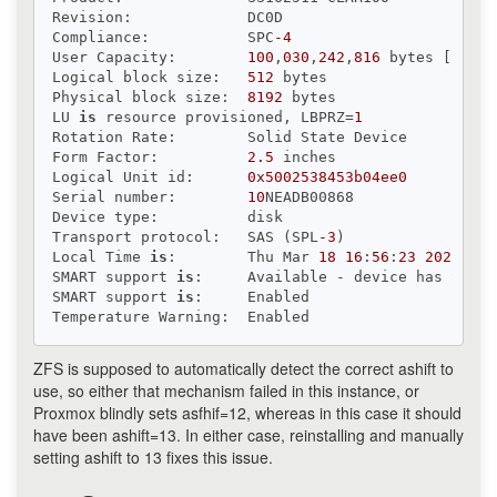
Revision:             DC0D

Compliance:           SPC
-4
User Capacity:        
100
,
030
,
242
,
816
 bytes [
100
 G
Logical block size:   
512
 bytes

Physical block size:  
8192
 bytes

LU 
is
 resource provisioned, LBPRZ=
1
Rotation Rate:        Solid State Device

Form Factor:          
2.5
 inches

Logical Unit id:      
0x5002538453b04ee0
Serial number:        
10
NEADB00868

Device type:          disk

Transport protocol:   SAS (SPL
-3
)

Local Time 
is
:        Thu Mar 
18
16
:
56
:
23
2021
 CET

SMART support 
is
:     Available - device has SMART
SMART support 
is
:     Enabled

ZFS is supposed to automatically detect the correct ashift to
use, so either that mechanism failed in this instance, or
Proxmox blindly sets asfhif=12, whereas in this case it should
have been ashift=13. In either case, reinstalling and manually
setting ashift to 13 fixes this issue.