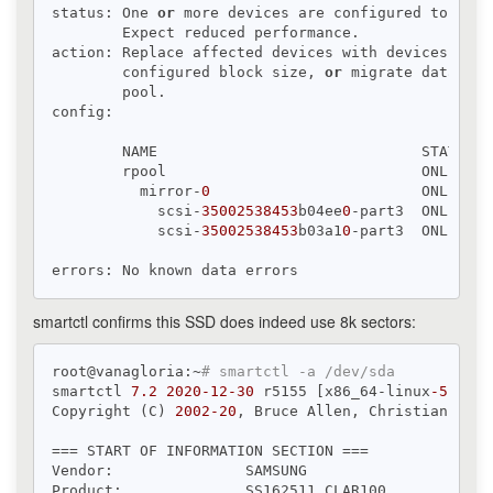
status: One 
or
 more devices are configured to 
use
 
        Expect reduced performance.

action: Replace affected devices with devices that
        configured block size, 
or
 migrate data to 
        pool.

config:

        NAME                              STATE   
        rpool                             ONLINE  
          mirror-
0
                        ONLINE  
            scsi-
35002538453
b04ee
0
-part3  ONLINE  
            scsi-
35002538453
b03a1
0
-part3  ONLINE  
smartctl confirms this SSD does indeed use 8k sectors:
root@vanagloria:~
# smartctl -a /dev/sda
smartctl 
7.2
2020
-12
-30
 r5155 [x86_64-linux
-5.4
.10
Copyright (C) 
2002
-20
, Bruce Allen, Christian Fran
=== START OF INFORMATION SECTION ===

Vendor:               SAMSUNG

Product:              SS162511 CLAR100
