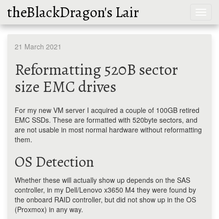
theBlackDragon's Lair
Toggl
navig
21 March 2021
Reformatting 520B sector
size EMC drives
For my new VM server I acquired a couple of 100GB retired
EMC SSDs. These are formatted with 520byte sectors, and
are not usable in most normal hardware without reformatting
them.
OS Detection
Whether these will actually show up depends on the SAS
controller, in my Dell/Lenovo x3650 M4 they were found by
the onboard RAID controller, but did not show up in the OS
(Proxmox) in any way.