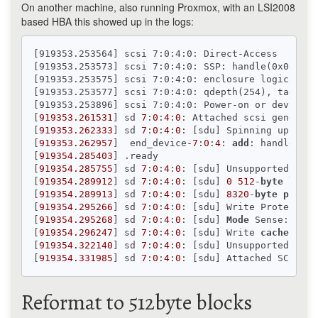
On another machine, also running Proxmox, with an LSI2008
based HBA this showed up in the logs:
[919353.253564] scsi 7:0:4:0: Direct-Access     SA
[919353.253573] scsi 7:0:4:0: SSP: handle(0x000d),
[919353.253575] scsi 7:0:4:0: enclosure logical id
[919353.253577] scsi 7:0:4:0: qdepth(254), tagged(
[919353.253896] scsi 7:0:4:0: Power-on or device 
r
[
919353.261531
] sd 
7
:
0
:
4
:
0
: Attached scsi generic 
[
919353.262333
] sd 
7
:
0
:
4
:
0
: [sdu] Spinning up disk.
[
919353.262957
]  end_device
-7
:
0
:
4
: 
add
: handle(
0x0
[
919354.285403
] .ready

[
919354.285755
] sd 
7
:
0
:
4
:
0
: [sdu] Unsupported sect
[
919354.289912
] sd 
7
:
0
:
4
:
0
: [sdu] 
0
512
-
byte
logic
[
919354.289913
] sd 
7
:
0
:
4
:
0
: [sdu] 
8320
-
byte
physic
[
919354.295266
] sd 
7
:
0
:
4
:
0
: [sdu] Write Protect 
is
[
919354.295268
] sd 
7
:
0
:
4
:
0
: [sdu] 
Mode
 Sense: b7 
0
[
919354.296247
] sd 
7
:
0
:
4
:
0
: [sdu] Write 
cache
: ena
[
919354.322140
] sd 
7
:
0
:
4
:
0
: [sdu] Unsupported sect
[
919354.331985
] sd 
7
:
0
:
4
:
0
Reformat to 512byte blocks